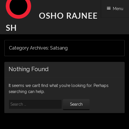
Menu
OSHO RAJNEE
SH
Skip
Category Archives:
Satsang
to
content
Nothing Found
It seems we can’t find what you’re looking for. Perhaps
searching can help.
Search