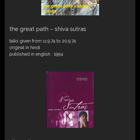
the great path – shiva sutras
talks given from 11.9.74 to 20.9.74
original in hindi
published in english : 1994