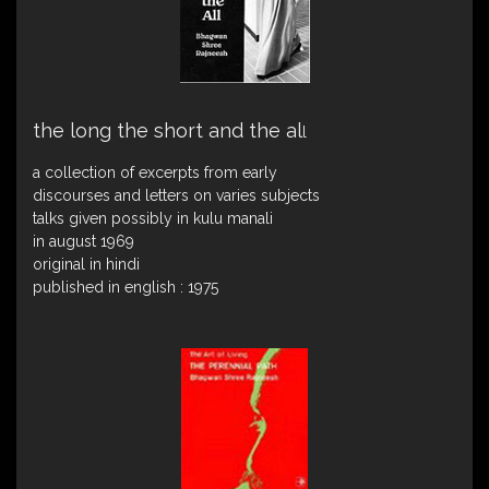
the long the short and the al
l
a collection of excerpts from early
discourses and letters on varies subjects
talks given possibly in kulu manali
in august 1969
original in hindi
published in english : 1975