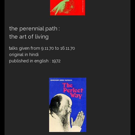
the perennial path :
the art of living
talks given from 9.11.70 to 16.11.70
original in hindi
published in english : 1972