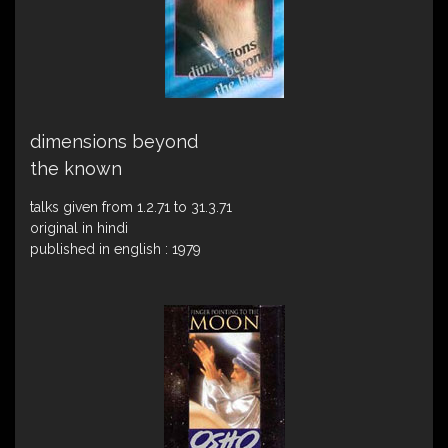
dimensions beyond
the known
talks given from 1.2.71 to 31.3.71
original in hindi
published in english : 1979