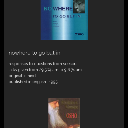
nowhere to go but in
responses to questions from seekers
talks given from 29.5.74 am to 9.6.74 am
original in hindi
published in english : 1995