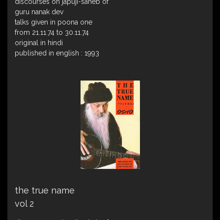
discourses on japuji-saheb of
guru nanak dev
talks given in poona one
from 21.11.74 to 30.11.74
original in hindi
published in english : 1993
the true name
vol 2