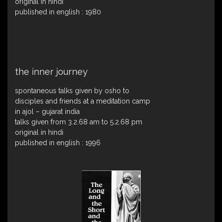
original in hindi
published in english : 1980
the inner journey
spontaneous talks given by osho to
disciples and friends at a meditation camp
in ajol – gujarat india
talks given from 3.2.68 am to 5.2.68 pm
original in hindi
published in english : 1996