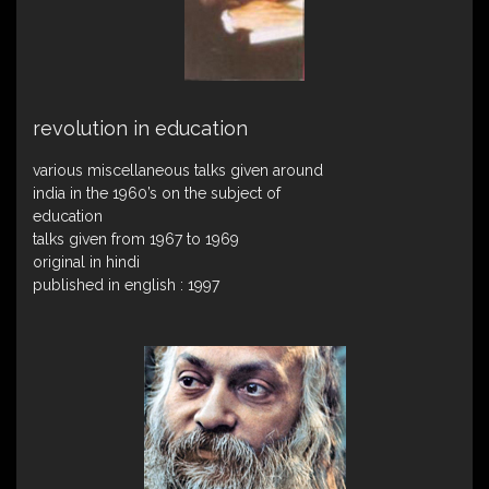
revolution in education
various miscellaneous talks given around
india in the 1960’s on the subject of
education
talks given from 1967 to 1969
original in hindi
published in english : 1997