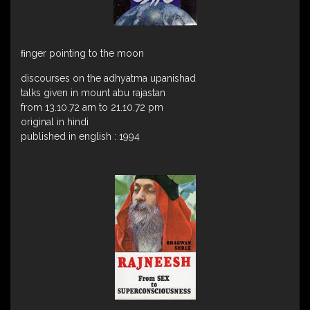
ﬁnger pointing to the moon
discourses on the adhyatma upanishad
talks given in mount abu rajastan
from 13.10.72 am to 21.10.72 pm
original in hindi
published in english : 1994