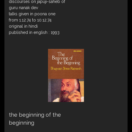
discourses on japuji-saheb of
guru nanak dev
talks given in poona one
from 1.12.74 to 10.12.74
original in hindi
published in english : 1993
the beginning of the
beginning