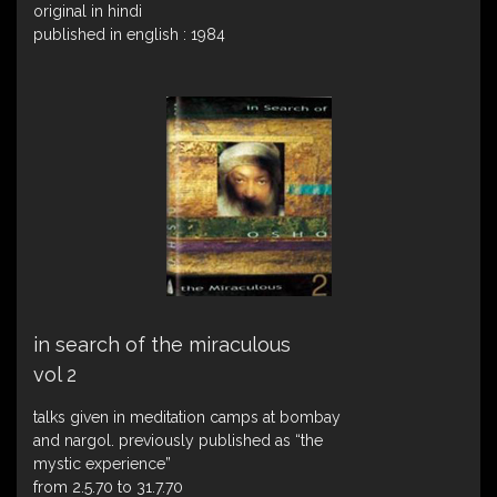
original in hindi
published in english : 1984
in search of the miraculous
vol 2
talks given in meditation camps at bombay
and nargol. previously published as “the
mystic experience”
from 2.5.70 to 31.7.70