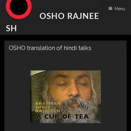
Menu
OSHO RAJNEE
SH
Skip
OSHO translation of hindi talks
to
content