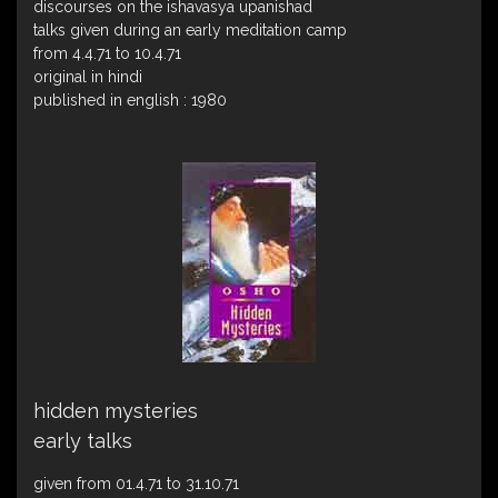
discourses on the ishavasya upanishad
talks given during an early meditation camp
from 4.4.71 to 10.4.71
original in hindi
published in english : 1980
hidden mysteries
early talks
given from 01.4.71 to 31.10.71