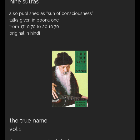
nine sutras
also published as “sun of consciousness”
talks given in poona one
from 17.10.70 to 20.10.70
original in hindi
the true name
vol 1