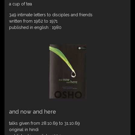
a cup of tea
349 intimate letters to disciples and friends
written from 1962 to 1971
published in english : 1980
and now and here
talks given from 28.10.69 to 31.10.69
original in hindi