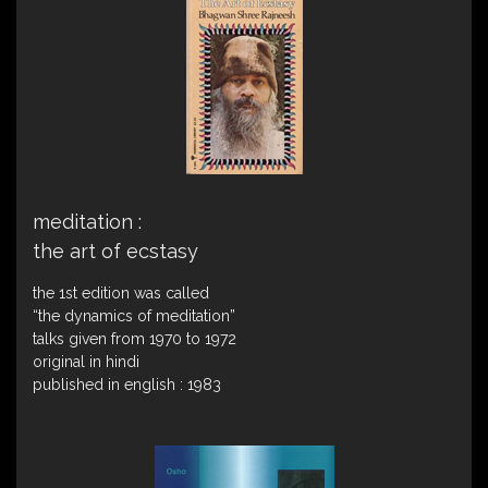
meditation :
the art of ecstasy
the 1st edition was called
“the dynamics of meditation”
talks given from 1970 to 1972
original in hindi
published in english : 1983