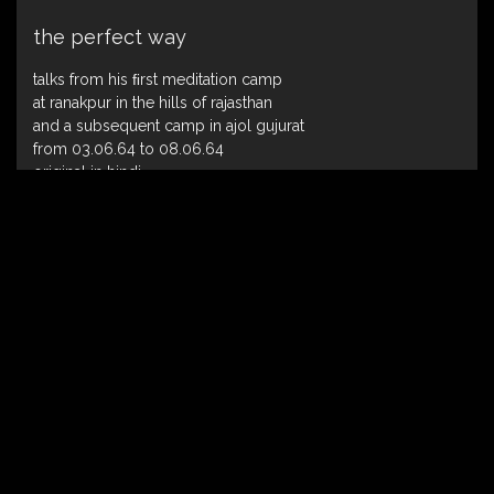
the perfect way
talks from his ﬁrst meditation camp
at ranakpur in the hills of rajasthan
and a subsequent camp in ajol gujurat
from 03.06.64 to 08.06.64
original in hindi
published in english : 1979
the song of ecstasy
talks on adi shankara’s bhaj govindam the
eighth-century indian enlightened mystic
the original working title was “the great
transcendence”
talks given from 11.11.1975 to 20.11.1975
published in english : 1994