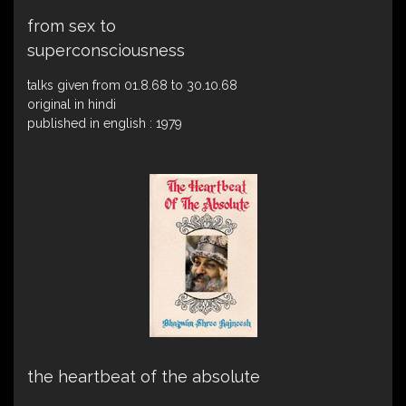
from sex to
superconsciousness
talks given from 01.8.68 to 30.10.68
original in hindi
published in english : 1979
the heartbeat of the absolute