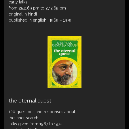
early talks
from 25.2.69 pm to 27.2.69 pm
original in hindi
published in english : 1969 – 1979
the eternal quest
120 questions and responses about
the inner search
talks given from 1967 to 1972