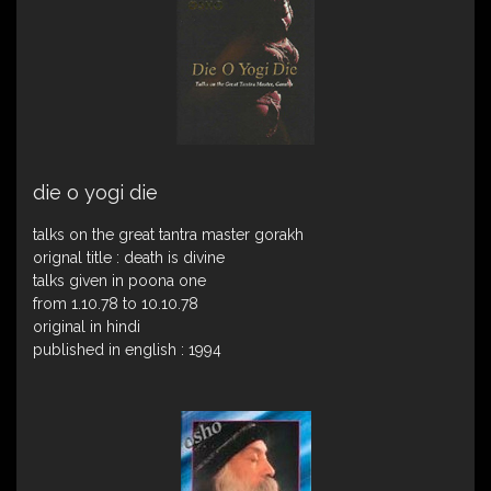
die o yogi die
talks on the great tantra master gorakh
orignal title : death is divine
talks given in poona one
from 1.10.78 to 10.10.78
original in hindi
published in english : 1994