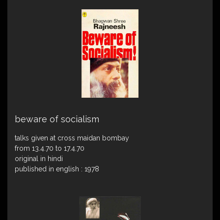
beware of socialism
talks given at cross maidan bombay
from 13.4.70 to 17.4.70
original in hindi
published in english : 1978