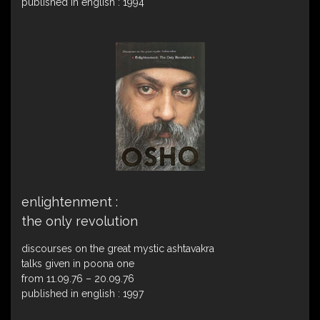
published in english : 1994
enlightenment :
the only revolution
discourses on the great mystic ashtavakra
talks given in poona one
from 11.09.76 – 20.09.76
published in english : 1997