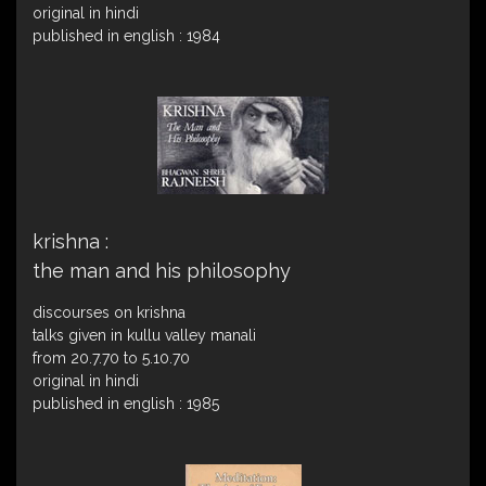
original in hindi
published in english : 1984
krishna :
the man and his philosophy
discourses on krishna
talks given in kullu valley manali
from 20.7.70 to 5.10.70
original in hindi
published in english : 1985