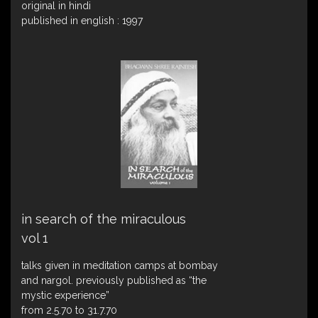
original in hindi
published in english : 1997
in search of the miraculous
vol 1
talks given in meditation camps at bombay
and nargol. previously published as “the
mystic experience”
from 2.5.70 to 31.7.70