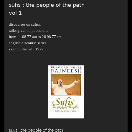
suﬁs : the people of the path
vol 1
discourses on suﬁsm
talks given in poona one
from 11.08.77 am to 26.08.77 am
english discourse series
year published : 1979
suﬁs : the people of the path