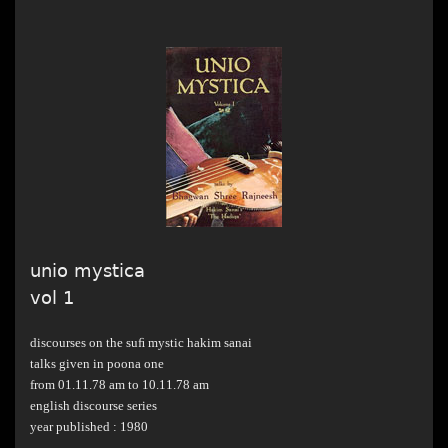
unio mystica
vol 1
discourses on the suﬁ mystic hakim sanai
talks given in poona one
from 01.11.78 am to 10.11.78 am
english discourse series
year published : 1980