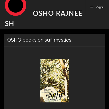
Menu
OSHO RAJNEE
SH
Skip
OSHO books on sufi mystics
to
content