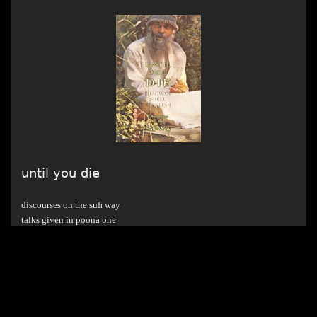
until you die
discourses on the suﬁ way
talks given in poona one
from 11.04.75 am to 20.04.75 am
english discourse series
year published : 1976