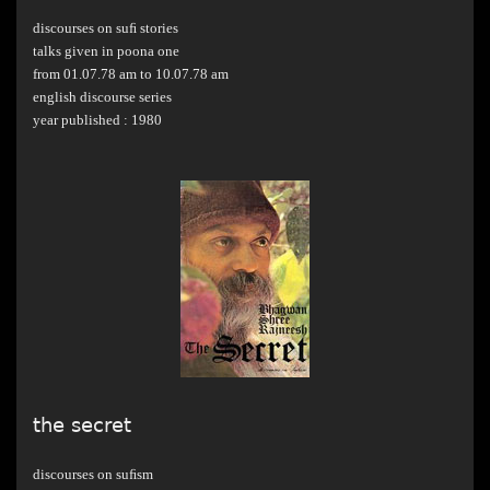
discourses on suﬁ stories
talks given in poona one
from 01.07.78 am to 10.07.78 am
english discourse series
year published : 1980
the secret
discourses on suﬁsm