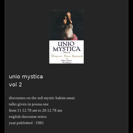
unio mystica
vol 2
discourses on the suﬁ mystic hakim sanai
talks given in poona one
from 11.12.78 am to 20.12.78 am
english discourse series
year published : 1981