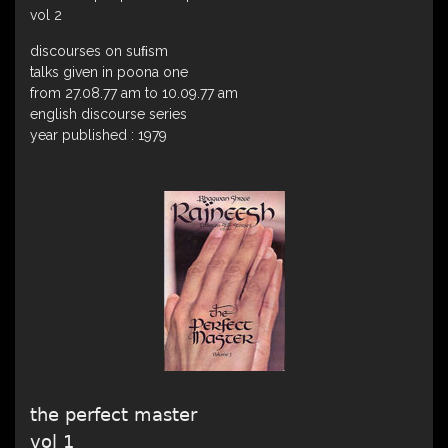
vol 2
discourses on suﬁsm
talks given in poona one
from 27.08.77 am to 10.09.77 am
english discourse series
year published : 1979
the perfect master
vol 1