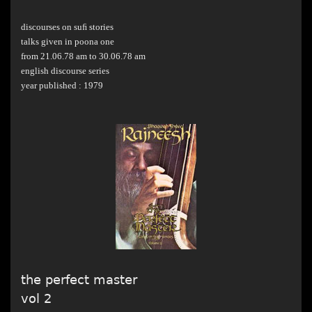
discourses on suﬁ stories
talks given in poona one
from 21.06.78 am to 30.06.78 am
english discourse series
year published : 1979
the perfect master
vol 2