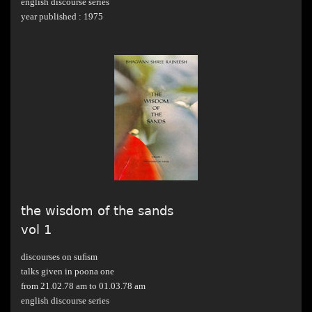
english discourse series
year published : 1975
the wisdom of the sands
vol 1
discourses on suﬁsm
talks given in poona one
from 21.02.78 am to 01.03.78 am
english discourse series