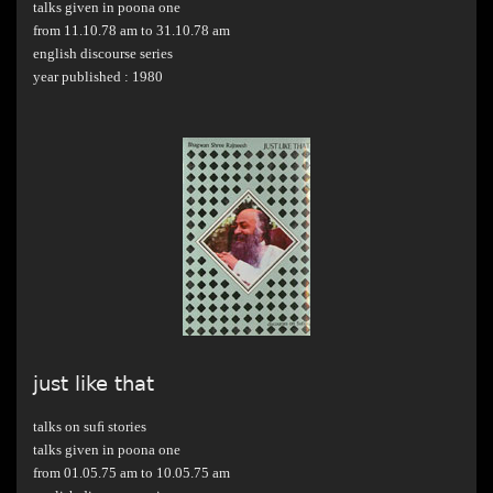
talks given in poona one
from 11.10.78 am to 31.10.78 am
english discourse series
year published : 1980
just like that
talks on suﬁ stories
talks given in poona one
from 01.05.75 am to 10.05.75 am