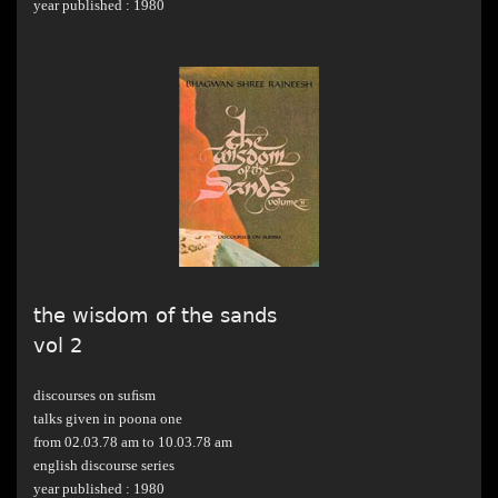
year published : 1980
the wisdom of the sands
vol 2
discourses on suﬁsm
talks given in poona one
from 02.03.78 am to 10.03.78 am
english discourse series
year published : 1980