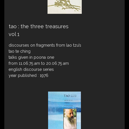
tao : the three treasures
vol 1
discourses on fragments from lao tzu’s
tao te ching
talks given in poona one
from 11.06.75 am to 20.06.75 am
english discourse series
year published : 1976