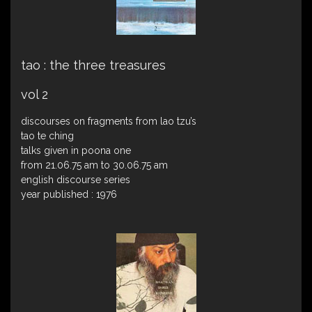
tao : the three treasures
vol 2
discourses on fragments from lao tzu’s
tao te ching
talks given in poona one
from 21.06.75 am to 30.06.75 am
english discourse series
year published : 1976