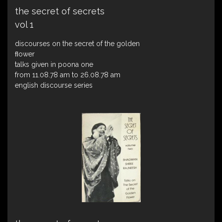
the secret of secrets
vol 1
discourses on the secret of the golden
ﬂower
talks given in poona one
from 11.08.78 am to 26.08.78 am
english discourse series