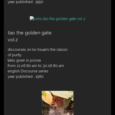
year published : 1990
tao the golden gate
vol 2
discourses on ko hsuan’s the classic
of purity
talks given in poona
from 21.06.80 am to 30.06.80 am
english Discourse series
year published : 1980