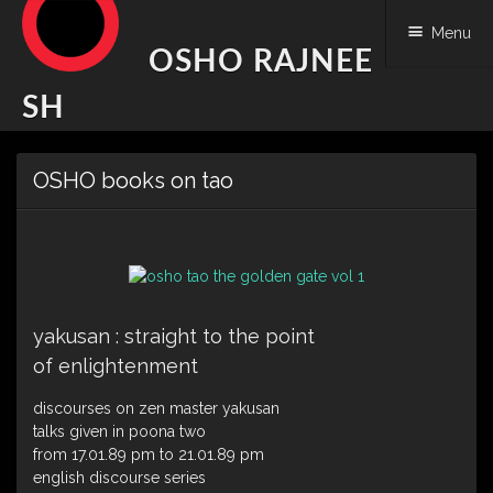
Menu
OSHO RAJNEE
SH
Skip
OSHO books on tao
to
content
yakusan : straight to the point
of enlightenment
discourses on zen master yakusan
talks given in poona two
from 17.01.89 pm to 21.01.89 pm
english discourse series