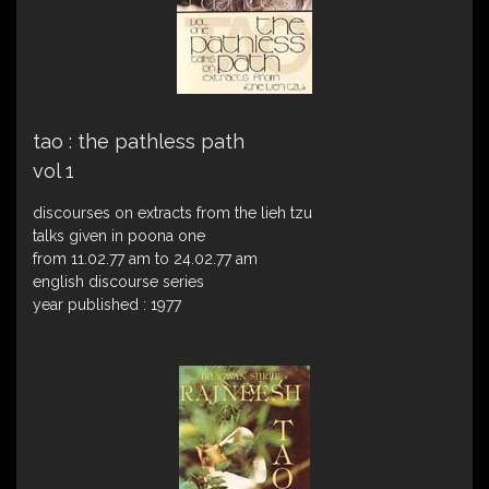
tao : the pathless path
vol 1
discourses on extracts from the lieh tzu
talks given in poona one
from 11.02.77 am to 24.02.77 am
english discourse series
year published : 1977