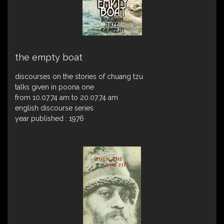
the empty boat
discourses on the stories of chuang tzu
talks given in poona one
from 10.07.74 am to 20.07.74 am
english discourse series
year published : 1976