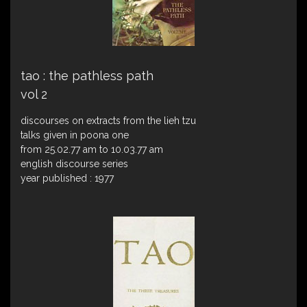
tao : the pathless path
vol 2
discourses on extracts from the lieh tzu
talks given in poona one
from 25.02.77 am to 10.03.77 am
english discourse series
year published : 1977