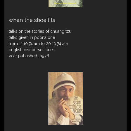
when the shoe ﬁts
talks on the stories of chuang tzu
talks given in poona one
from 11.10.74 am to 20.10.74 am
english discourse series
year published : 1978