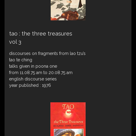
tao : the three treasures
vol 3
discourses on fragments from lao tzu’s
tao te ching
talks given in poona one
from 11.08.75 am to 20.08.75 am
english discourse series
year published : 1976