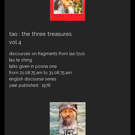
tao : the three treasures
vol 4
discourses on fragments from lao tzu’s
tao te ching
talks given in poona one
from 21.08.75 am to 31.08.75 am
english discourse series
year published : 1976