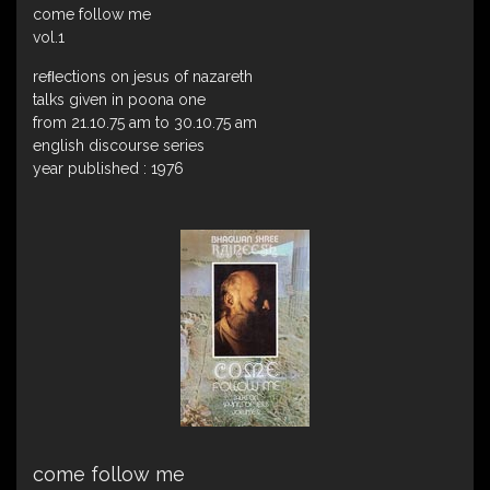
come follow me
vol.1
reﬂections on jesus of nazareth
talks given in poona one
from 21.10.75 am to 30.10.75 am
english discourse series
year published : 1976
come follow me