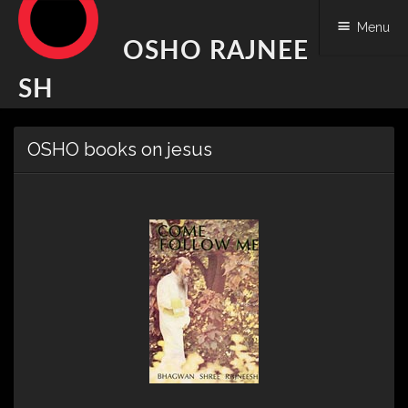
Menu
OSHO RAJNEE
SH
Skip
OSHO books on jesus
to
content