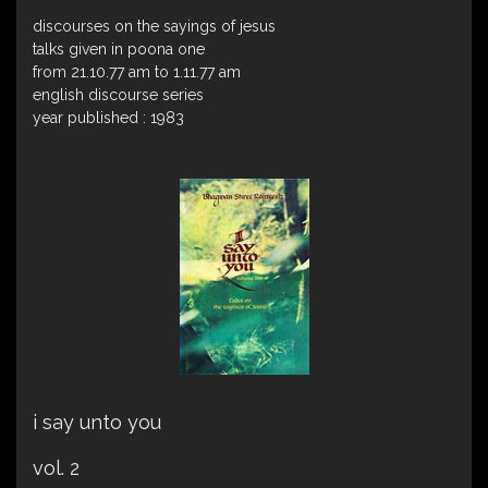
discourses on the sayings of jesus
talks given in poona one
from 21.10.77 am to 1.11.77 am
english discourse series
year published : 1983
i say unto you
vol. 2