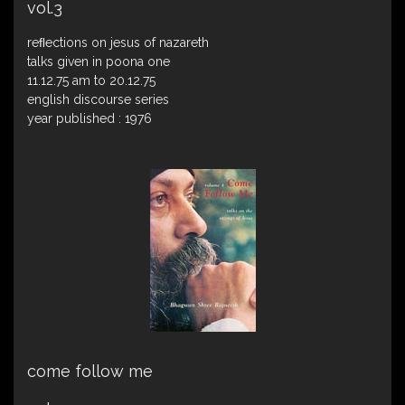
vol.3
reﬂections on jesus of nazareth
talks given in poona one
11.12.75 am to 20.12.75
english discourse series
year published : 1976
come follow me