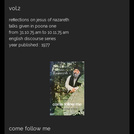
vol.2
reﬂections on jesus of nazareth
talks given in poona one
from 31.10.75 am to 10.11.75 am
english discourse series
year published : 1977
come follow me