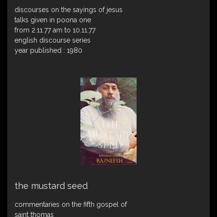
discourses on the sayings of jesus
talks given in poona one
from 2.11.77 am to 10.11.77
english discourse series
year published : 1980
the mustard seed
commentaries on the fifth gospel of
saint thomas