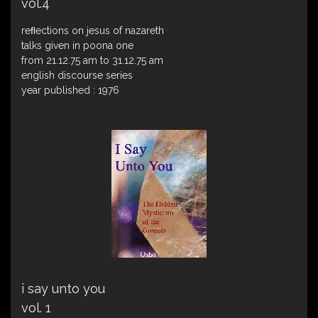
vol.4
reﬂections on jesus of nazareth
talks given in poona one
from 21.12.75 am to 31.12.75 am
english discourse series
year published : 1976
i say unto you
vol. 1