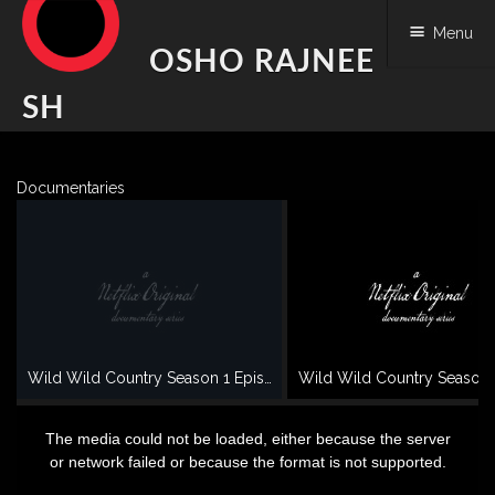
Menu
OSHO RAJNEE
SH
Skip
to
Documentaries
content
Wild Wild Country Season 1 Episode 1 - OSHO documentary
This
is
a
The media could not be loaded, either because the server
modal
window.
or network failed or because the format is not supported.