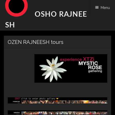
Menu
OSHO RAJNEE
SH
Skip
OZEN RAJNEESH tours
to
content