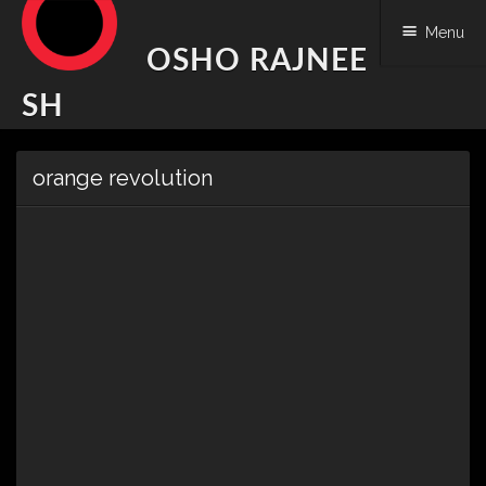
Menu
OSHO RAJNEE
SH
Skip
orange revolution
to
content