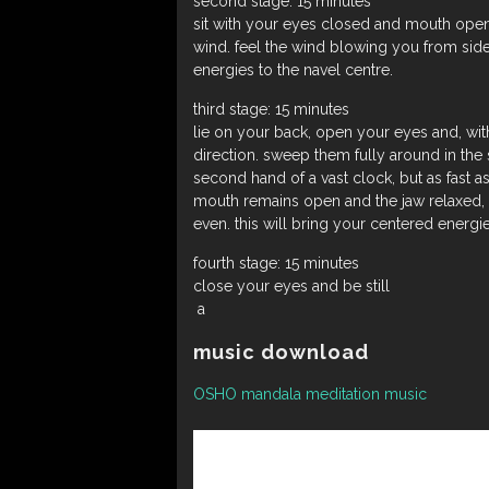
second stage: 15 minutes
sit with your eyes closed and mouth open 
wind. feel the wind blowing you from side
energies to the navel centre.
third stage: 15 minutes
lie on your back, open your eyes and, with
direction. sweep them fully around in the 
second hand of a vast clock, but as fast as
mouth remains open and the jaw relaxed, 
even. this will bring your centered energie
fourth stage: 15 minutes
close your eyes and be still
a
music download
OSHO mandala meditation music