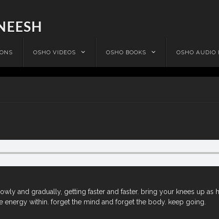
NEESH
IONS
OSHO VIDEOS
OSHO BOOKS
OSHO AUDIO
lowly and gradually, getting faster and faster. bring your knees up as 
 energy within. forget the mind and forget the body. keep going.