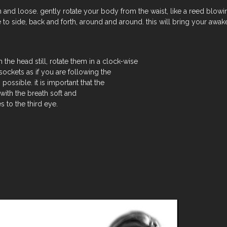
and loose. gently rotate your body from the waist, like a reed blowin
 to side, back and forth, around and around. this will bring your aw
 the head still, rotate them in a clock-wise
sockets as if you are following the
 possible. it is important that the
with the breath soft and
s to the third eye.