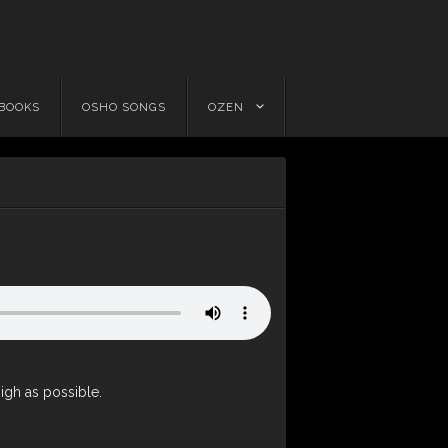
 BOOKS
OSHO SONGS
OZEN
high as possible.