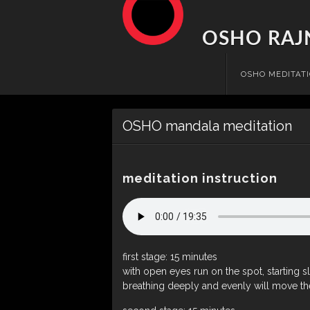
OSHO RAJ
Skip
OSHO MEDITAT
to
content
OSHO mandala meditation
meditation instruction
first stage: 15 minutes
with open eyes run on the spot, starting s
breathing deeply and evenly will move the