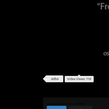
osho
Video Views: 710
My Review
Login to review content!