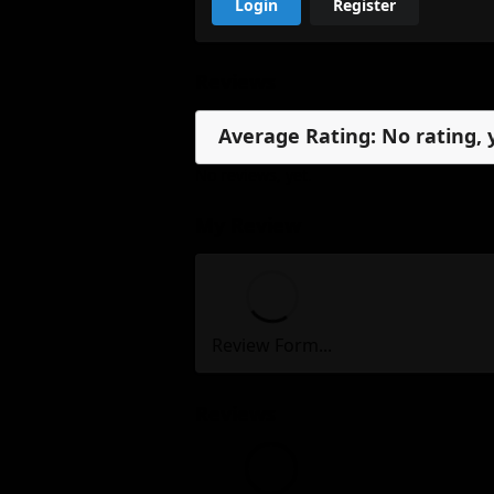
Login
Register
Reviews
Average Rating: No rating, 
No reviews, yet.
My Review
Review Form...
Reviews