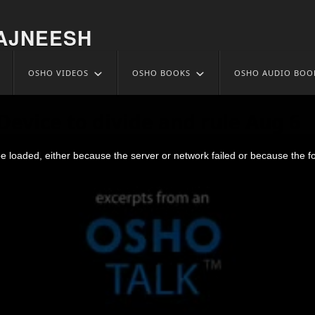
AJNEESH
OSHO VIDEOS
OSHO BOOKS
OSHO AUDIO BOO
 Device to divide and rule Aug 6
 loaded, either because the server or network failed or because the f