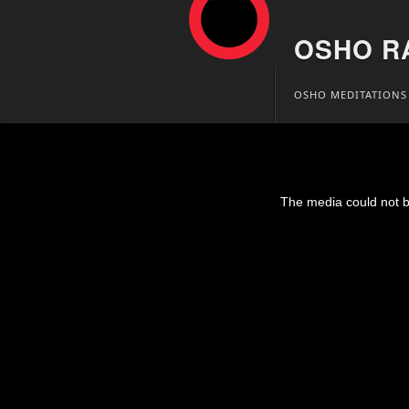
OSHO R
Skip
OSHO MEDITATIONS
to
content
Jealousy – Societys
This
is
The media could not be
a
modal
window.