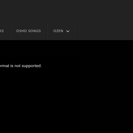
KS
OSHO SONGS
OZEN
ormat is not supported.