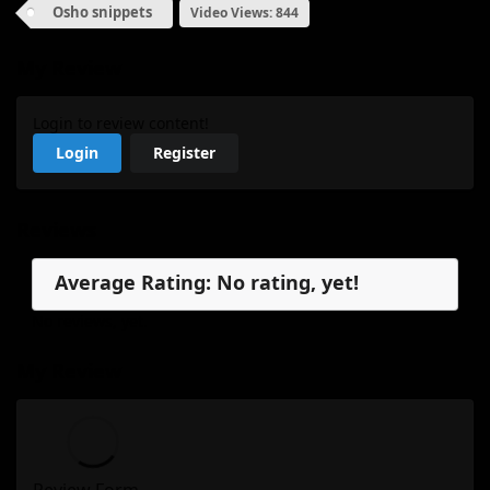
Osho snippets
Video Views: 844
My Review
Login to review content!
Login
Register
Reviews
Average Rating: No rating, yet!
No reviews, yet.
My Review