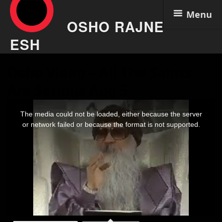
Menu
OSHO RAJNE
ESH
Skip
Osho Video – All The Saints
to
content
Are Serious Aug 5
This
is
The media could not be loaded, either because the server
a
modal
or network failed or because the format is not supported.
window.