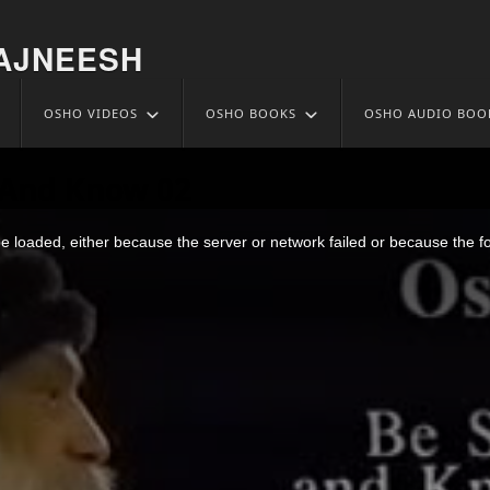
AJNEESH
OSHO VIDEOS
OSHO BOOKS
OSHO AUDIO BOO
l And Know 02
 loaded, either because the server or network failed or because the f