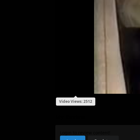
Video Views: 2512
My Review
Login to review content!