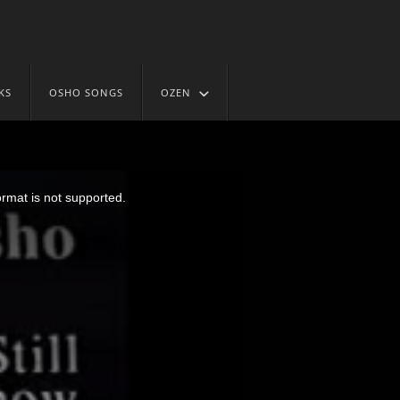
KS
OSHO SONGS
OZEN
ormat is not supported.