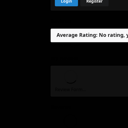
Login
Register
Reviews
Average Rating: No rating, 
No reviews, yet.
My Review
Review Form...
Reviews