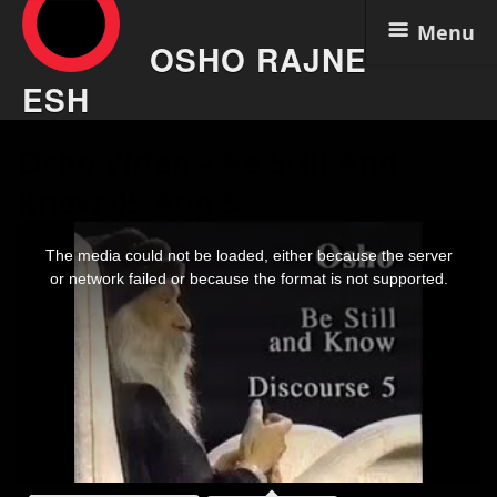
Menu
OSHO RAJNE
ESH
Skip
Osho Video – Be Still And
to
content
Know 05 Aug 5
This
is
The media could not be loaded, either because the server
a
modal
or network failed or because the format is not supported.
window.