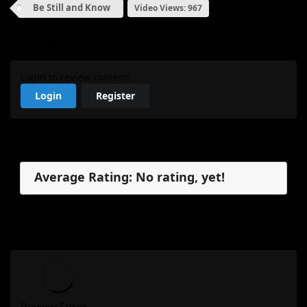
Be Still and Know
Video Views: 967
My Review
Login to review content!
Login
Register
Reviews
Average Rating: No rating, yet!
No reviews, yet.
My Review