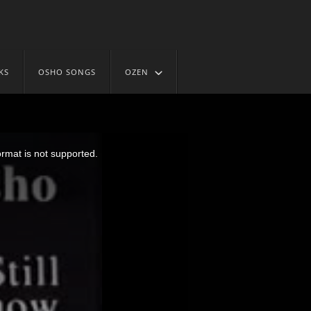
KS
OSHO SONGS
OZEN
ormat is not supported.