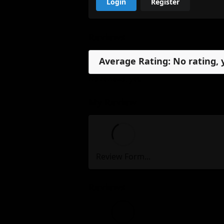
Login
Register
Reviews
Average Rating: No rating, 
No reviews, yet.
My Review
Review Form...
Reviews