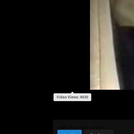
Video Views: 4030
My Review
Login to review content!