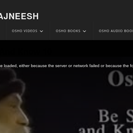
AJNEESH
OSHO VIDEOS
OSHO BOOKS
OSHO AUDIO BOO
l And Know 10
 loaded, either because the server or network failed or because the f