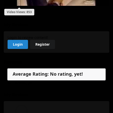
Video Views: 853
My Review
Login to review content!
Login
Register
Reviews
Average Rating: No rating, yet!
No reviews, yet.
My Review