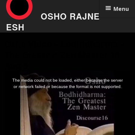
Menu
OSHO RAJNE
ESH
Skip
Osho Video – Bodhidharma –
to
content
The Greatest Zen Master 16
Aug 5
This
is
The media could not be loaded, either because the server
a
modal
or network failed or because the format is not supported.
window.