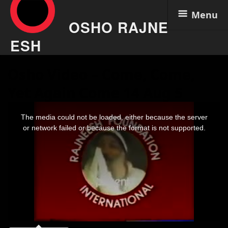
Menu
OSHO RAJNE
ESH
Skip
Osho Video – Come, Come,
to
content
Yet Again Come 14 Aug 5
This
is
The media could not be loaded, either because the server
a
modal
or network failed or because the format is not supported.
window.