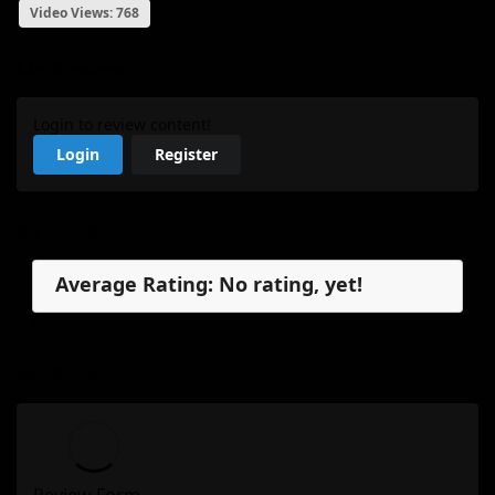
Video Views: 768
My Review
Login to review content!
Login
Register
Reviews
Average Rating: No rating, yet!
No reviews, yet.
My Review
Review Form...