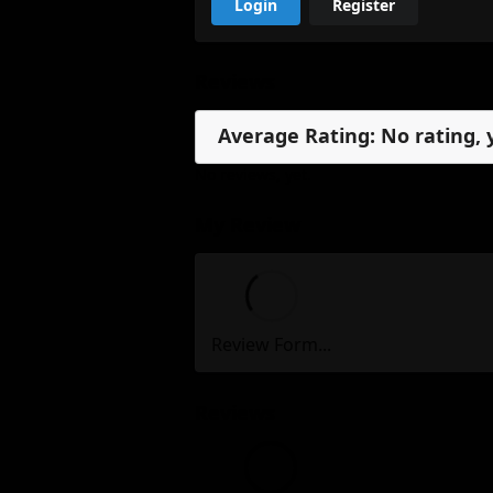
Login
Register
Reviews
Average Rating: No rating, 
No reviews, yet.
My Review
Review Form...
Reviews