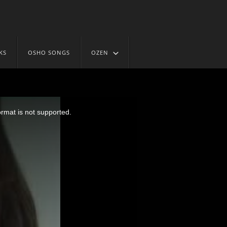
KS
OSHO SONGS
OZEN
ormat is not supported.