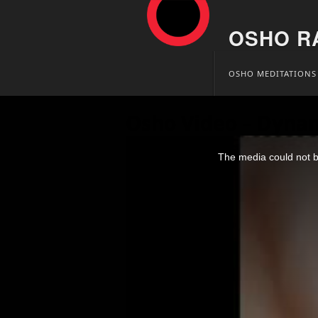
OSHO R
Skip
OSHO MEDITATIONS
to
content
Osho Video – Dynam
This
is
The media could not be
a
modal
window.