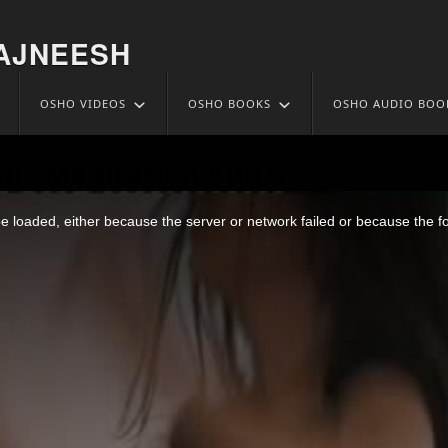
AJNEESH
OSHO VIDEOS
OSHO BOOKS
OSHO AUDIO BOO
ic Meditation Aug 5
 loaded, either because the server or network failed or because the f