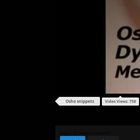
Osho snippets
Video Views: 758
My Review
Login to review content!