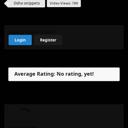
Osho snippets
Video Views: 789
My Review
Login to review content!
Login
Register
Reviews
Average Rating: No rating, yet!
No reviews, yet.
My Review