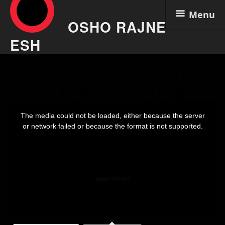
Menu
OSHO RAJNE
ESH
Skip
Osho Video – Exactly In The
to
content
Middle Is Meditation Aug 5
This
is
The media could not be loaded, either because the server
a
modal
or network failed or because the format is not supported.
window.