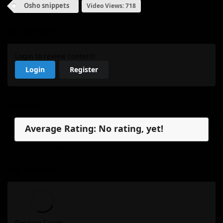
Osho snippets
Video Views: 718
My Review
Login to review content!
Login
Register
Reviews
Average Rating: No rating, yet!
No reviews, yet.
My Review