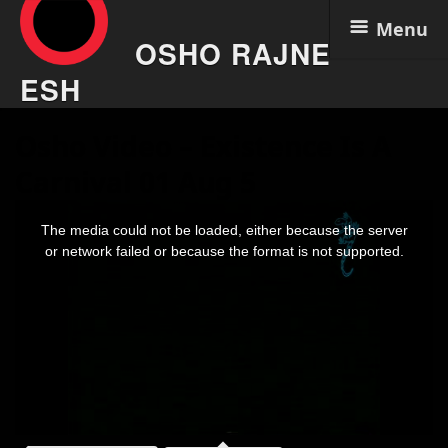
Menu
OSHO RAJNE
ESH
Skip
Osho Video – Existence Is A
to
content
Carnival 01 Aug 5
This
is
The media could not be loaded, either because the server
a
modal
or network failed or because the format is not supported.
window.