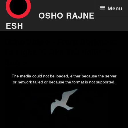
Menu
OSHO RAJNE
ESH
Skip
Osho Video – From Darkness
to
content
To Light 21 Aka Trb Vol5#21
Aug 5
This
is
The media could not be loaded, either because the server
a
modal
or network failed or because the format is not supported.
window.