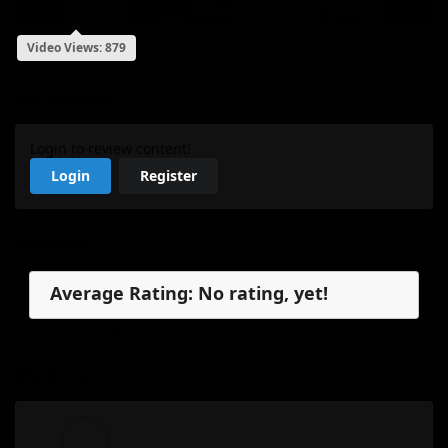
Video Views: 879
My Review
Login to review content!
Login
Register
Reviews
Average Rating: No rating, yet!
No reviews, yet.
My Review