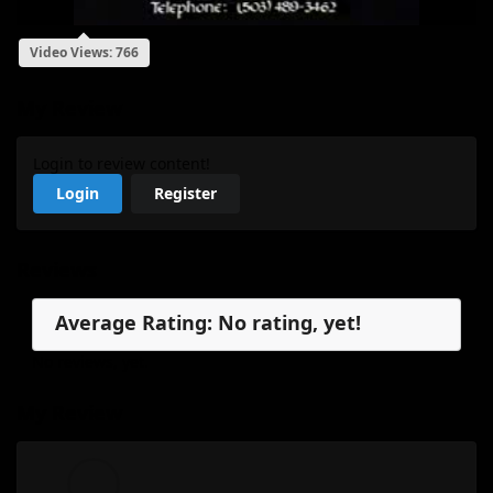
Video Views: 766
My Review
Login to review content!
Login
Register
Reviews
Average Rating: No rating, yet!
No reviews, yet.
My Review