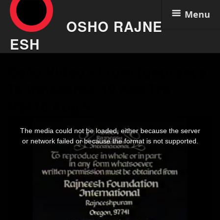
Menu
OSHO RAJNE
ESH
Skip
Osho Video – From Ignorance
to
content
To Innocence 10 Aka Trb
V2#10 Aug 5
This
is
The media could not be loaded, either because the server
a
modal
or network failed or because the format is not supported.
window.