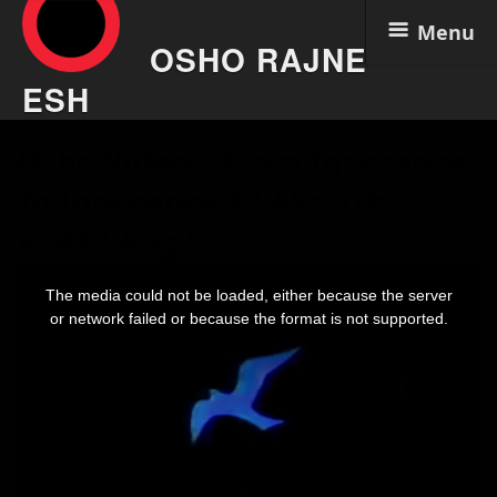
Menu
OSHO RAJNE
ESH
Skip
Osho Video – From Ignorance
to
content
To Innocence 12 Aka Trb
V2#12 Aug 5
This
is
The media could not be loaded, either because the server
a
modal
or network failed or because the format is not supported.
window.