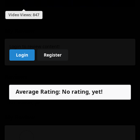
Video Views: 847
My Review
Login to review content!
Login
Register
Reviews
Average Rating: No rating, yet!
No reviews, yet.
My Review