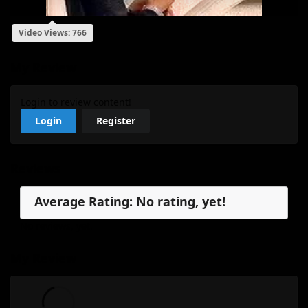
Video Views: 766
My Review
Login to review content!
Login
Register
Reviews
Average Rating: No rating, yet!
No reviews, yet.
My Review