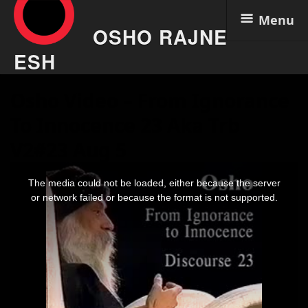
Menu
OSHO RAJNE
ESH
Skip
Osho Video – From Ignorance
to
content
To Innocence 23 Aka Trb
V2#23 Aug 5
This
is
The media could not be loaded, either because the server
a
modal
or network failed or because the format is not supported.
window.