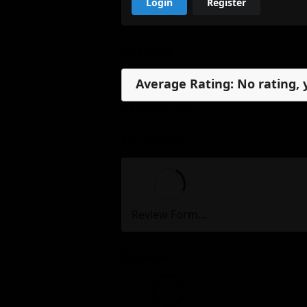
Login
Register
Reviews
Average Rating: No rating, 
No reviews, yet.
My Review
Review Form...
Reviews