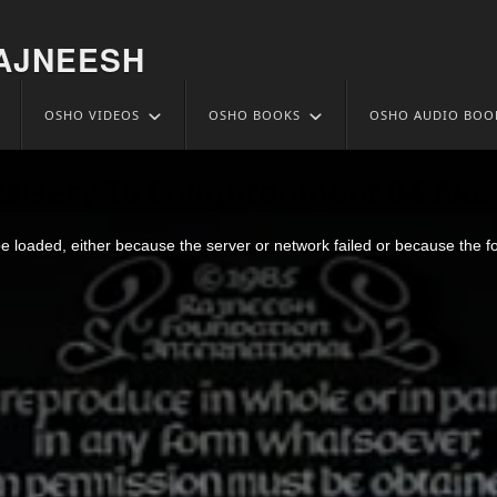
AJNEESH
OSHO VIDEOS
OSHO BOOKS
OSHO AUDIO BOO
Misery To Enlightenment 04 Aka 
 loaded, either because the server or network failed or because the f