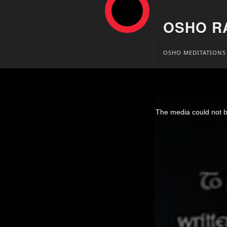
OSHO R
Skip
OSHO MEDITATIONS
to
content
Osho Video – From 
This
is
The media could not be
a
modal
window.