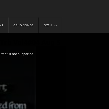
KS
OSHO SONGS
OZEN
Trb Vol4#04 Aug 5
ormat is not supported.