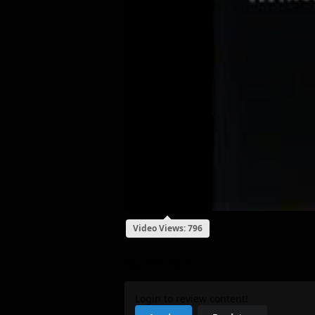
Video Views: 796
My Review
Login to review content!