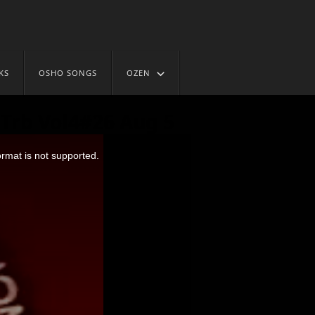
KS
OSHO SONGS
OZEN
Trb Vol4#26 Aug 5
ormat is not supported.