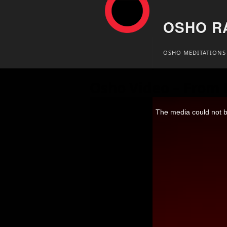
OSHO R
Skip
OSHO MEDITATIONS
to
content
Osho Video – From 
This
is
The media could not be
a
modal
window.