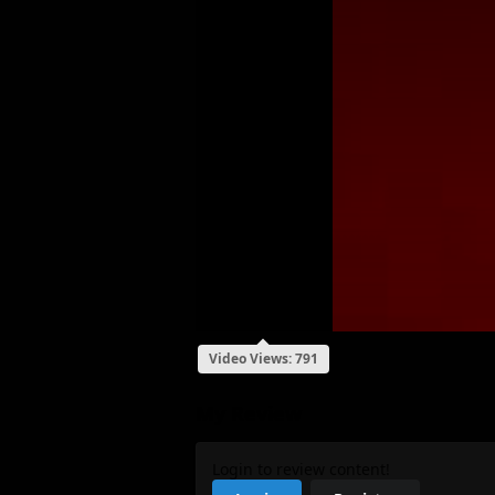
Video Views: 791
My Review
Login to review content!