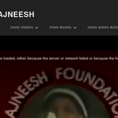
AJNEESH
OSHO VIDEOS
OSHO BOOKS
OSHO AUDIO BOO
Misery To Enlightenment 26 Aka 
 loaded, either because the server or network failed or because the f