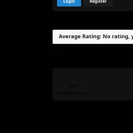
Login
Register
Reviews
Average Rating: No rating, 
No reviews, yet.
My Review
Review Form...
Reviews