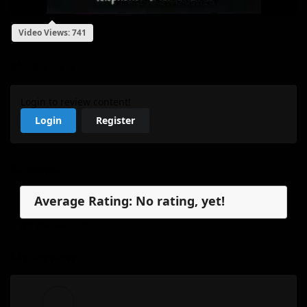
Video Views: 741
My Review
Login to review content!
Login
Register
Reviews
Average Rating: No rating, yet!
No reviews, yet.
My Review