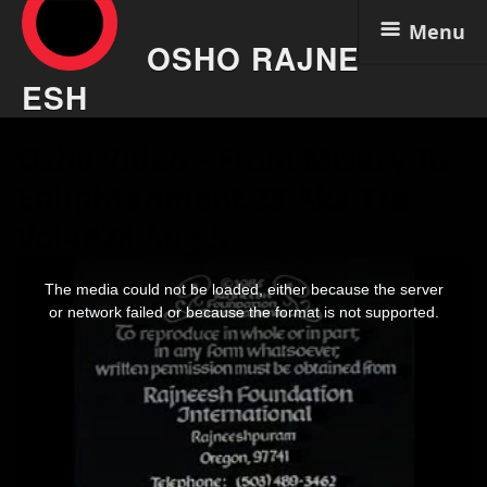
Menu
OSHO RAJNE
ESH
Skip
Osho Video – From Misery To
to
content
Enlightenment 28 Aka Trb
Vol4#28 Aug 5
This
is
The media could not be loaded, either because the server
a
modal
or network failed or because the format is not supported.
window.