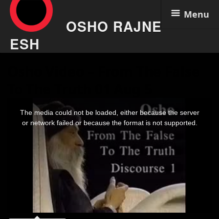
Menu
OSHO RAJNE
ESH
Skip
Osho Video – From The False
to
content
To The Truth 01 Aug 5
This
is
The media could not be loaded, either because the server
a
modal
or network failed or because the format is not supported.
window.