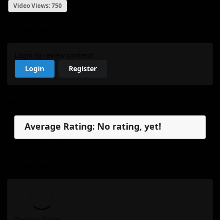
Video Views: 750
My Review
Login to review content!
Login
Register
Reviews
Average Rating: No rating, yet!
No reviews, yet.
My Review
Review Form...