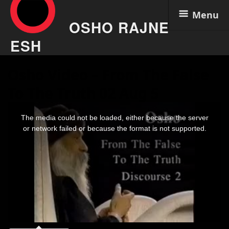
Menu
OSHO RAJNE
ESH
Skip
Osho Video – From The False
to
content
To The Truth 02 Aug 5
This
is
The media could not be loaded, either because the server
a
modal
or network failed or because the format is not supported.
window.