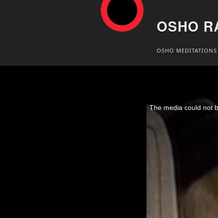
OSHO R
Skip
OSHO MEDITATIONS
to
content
Osho Video – From T
This
is
The media could not be
a
modal
window.