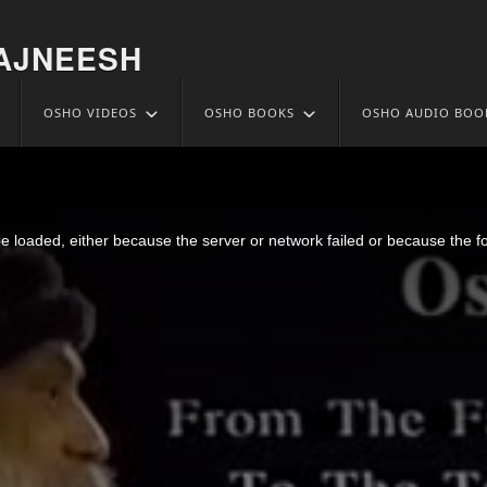
AJNEESH
OSHO VIDEOS
OSHO BOOKS
OSHO AUDIO BOO
he False To The Truth 21 Aug 5
 loaded, either because the server or network failed or because the f