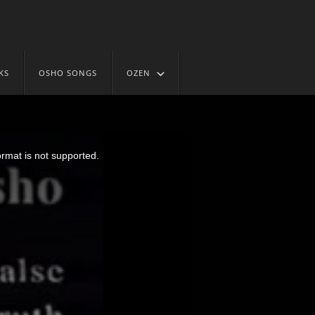
KS
OSHO SONGS
OZEN
ormat is not supported.