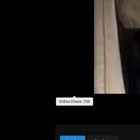
Video Views: 730
My Review
Login to review content!