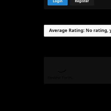
Login
Register
Reviews
Average Rating: No rating, 
No reviews, yet.
My Review
Review Form...
Reviews