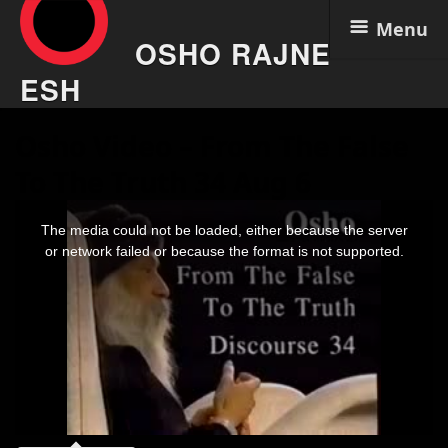
Menu
OSHO RAJNE
ESH
Skip
Osho Video – From The False
to
content
To The Truth 34 Aug 6
This
is
The media could not be loaded, either because the server
a
modal
or network failed or because the format is not supported.
window.