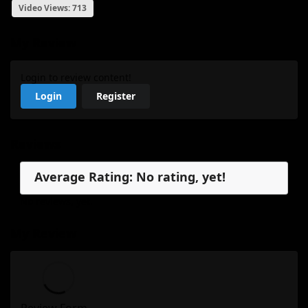
Video Views: 713
My Review
Login to review content!
Login
Register
Reviews
Average Rating: No rating, yet!
No reviews, yet.
My Review
Review Form...