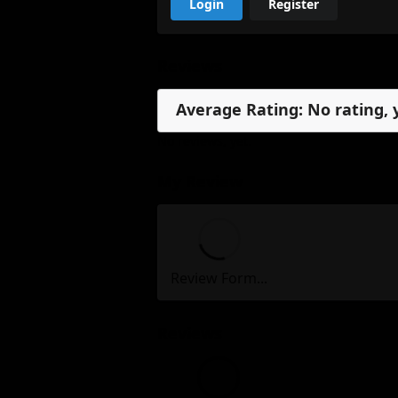
Login
Register
Reviews
Average Rating: No rating, 
No reviews, yet.
My Review
Review Form...
Reviews