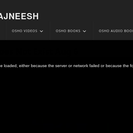
AJNEESH
OSHO VIDEOS
OSHO BOOKS
OSHO AUDIO BOO
oes Not Exist Aug 6
 loaded, either because the server or network failed or because the f