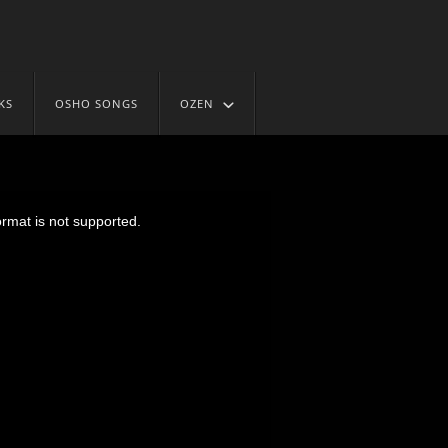
KS
OSHO SONGS
OZEN
ormat is not supported.