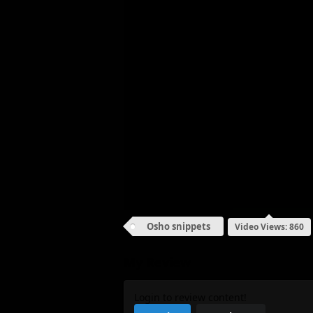
Osho snippets
Video Views: 860
My Review
Login to review content!