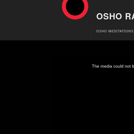
OSHO R
Skip
OSHO MEDITATIONS
to
content
Osho Video – God D
This
is
The media could not be
a
modal
window.