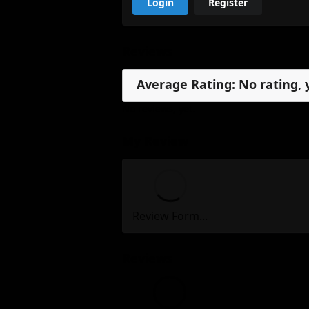
Login
Register
Reviews
Average Rating: No rating, 
No reviews, yet.
My Review
Review Form...
Reviews