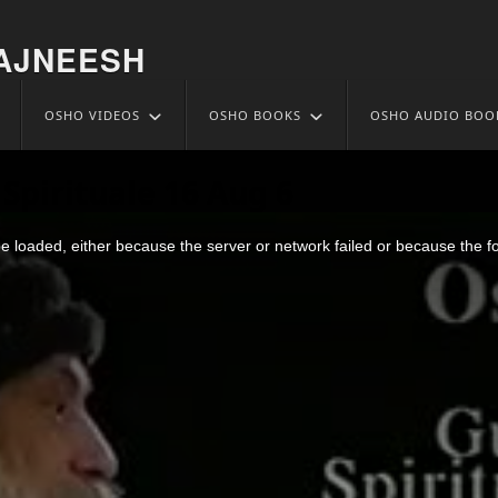
AJNEESH
OSHO VIDEOS
OSHO BOOKS
OSHO AUDIO BOO
Spirituale 16 Aug 6
 loaded, either because the server or network failed or because the f