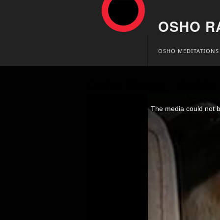
OSHO R
Skip
OSHO MEDITATIONS
to
content
Osho Video – Guida 
This
is
The media could not be
a
modal
window.