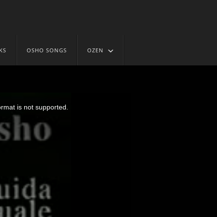
KS
OSHO SONGS
OZEN
ormat is not supported.