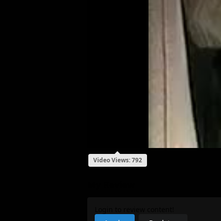
Video Views: 792
My Review
Login to review content!