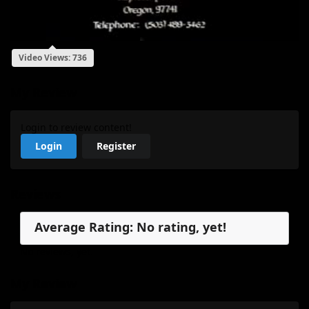
Video Views: 736
My Review
Login to review content!
Login
Register
Reviews
Average Rating: No rating, yet!
No reviews, yet.
My Review