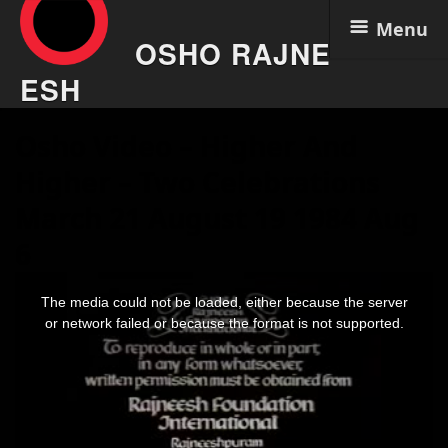
Menu
OSHO RAJNE
ESH
Skip
Osho Video – Higher And
to
content
Higher – Two Celebrations
March 21 August 19 1984 Aug
6
This
is
The media could not be loaded, either because the server
a
modal
or network failed or because the format is not supported.
window.