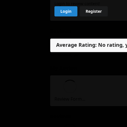
Login to review content!
Login
Register
Reviews
Average Rating: No rating, 
No reviews, yet.
My Review
Review Form...
Reviews