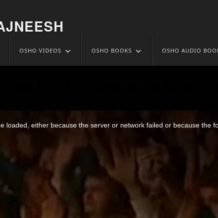
AJNEESH
OSHO VIDEOS
OSHO BOOKS
OSHO AUDIO BOO
brate Myself – God Is No Where, 
 loaded, either because the server or network failed or because the f