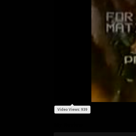
Video Views: 939
My Review