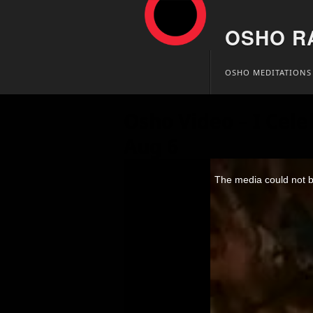
OSHO R
Skip
OSHO MEDITATIONS
to
content
Osho Video – I Cele
Aug 6
This
is
The media could not be
a
modal
window.