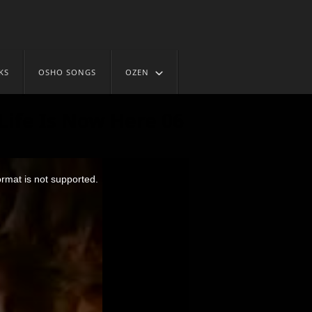
KS
OSHO SONGS
OZEN
Life Is Now Here 06
ormat is not supported.