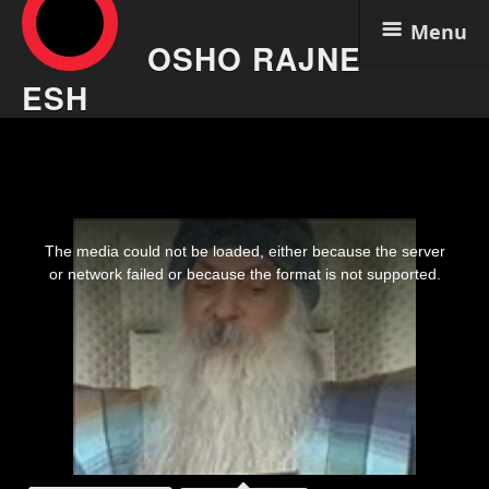
Menu
OSHO RAJNE
ESH
Skip
Osho Video – Just Like A Child
to
content
– 2 Aug 6
This
is
The media could not be loaded, either because the server
a
modal
or network failed or because the format is not supported.
window.