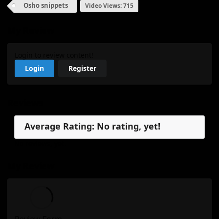
Osho snippets
Video Views: 715
My Review
Login to review content!
Login
Register
Reviews
Average Rating: No rating, yet!
No reviews, yet.
My Review