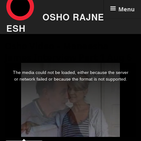
Menu
OSHO RAJNE
ESH
Skip
Osho Video – Maneesha
to
content
James Interview Part 1 Aug 6
This
is
The media could not be loaded, either because the server
a
modal
or network failed or because the format is not supported.
window.