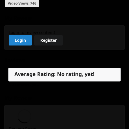
Video Views: 746
My Review
Login to review content!
Login
Register
Reviews
Average Rating: No rating, yet!
No reviews, yet.
My Review
Review Form...