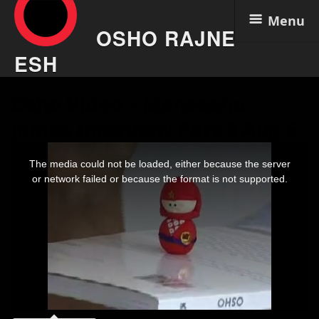
Menu
OSHO RAJNE
ESH
Skip
Osho Video – Maneesha
to
content
James Interview Part 3 Aug 6
This
is
The media could not be loaded, either because the server
a
modal
or network failed or because the format is not supported.
window.