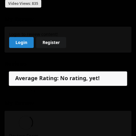
Video Views: 835
My Review
Login to review content!
Login
Register
Reviews
Average Rating: No rating, yet!
No reviews, yet.
My Review
Review Form...