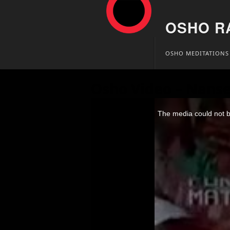
OSHO R
Skip
OSHO MEDITATIONS
to
content
Osho Video – Nanse
This
is
The media could not be
a
modal
window.