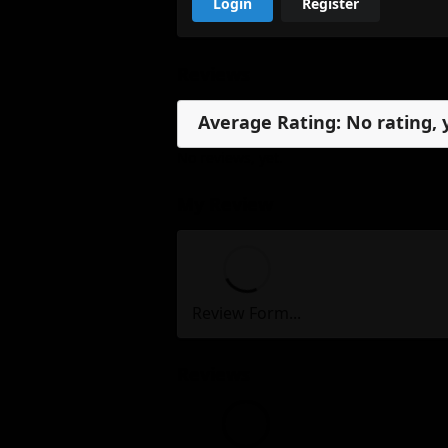
Login
Register
Reviews
Average Rating: No rating, 
No reviews, yet.
My Review
Review Form...
Reviews