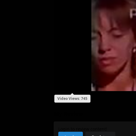
Video Views: 745
My Review
Login to review content!