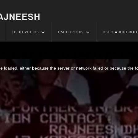
AJNEESH
OSHO VIDEOS
OSHO BOOKS
OSHO AUDIO BOO
n, The Point Of Departure 04 Au
 loaded, either because the server or network failed or because the f