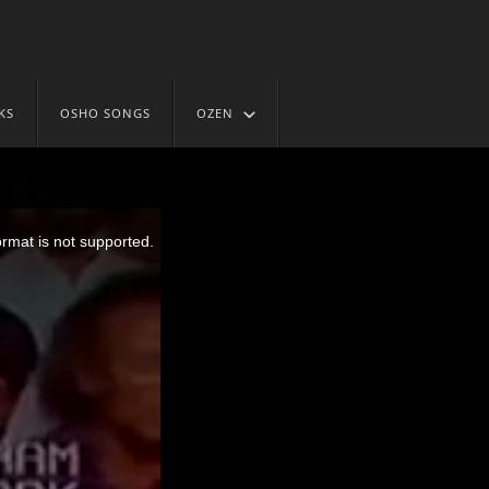
KS
OSHO SONGS
OZEN
g 6
ormat is not supported.