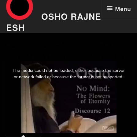
Menu
OSHO RAJNE
ESH
Skip
Osho Video – No Mind, The
to
content
Flowers Of Eternity 12 Aug 6
This
is
The media could not be loaded, either because the server
a
modal
or network failed or because the format is not supported.
window.