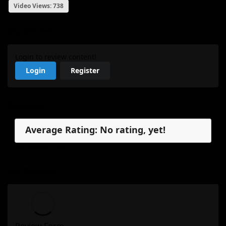
Video Views: 738
My Review
Login to review content!
Login
Register
Reviews
Average Rating: No rating, yet!
No reviews, yet.
My Review
Review Form...