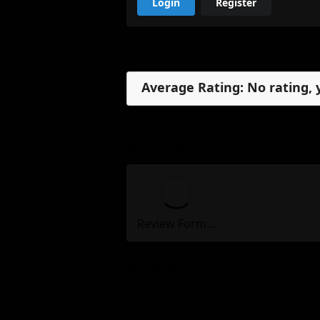
Login
Register
Reviews
Average Rating: No rating, 
No reviews, yet.
My Review
Review Form...
Reviews