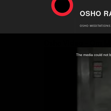
OSHO R
Skip
OSHO MEDITATIONS
to
content
Osho Video – Om M
This
is
The media could not be
a
modal
window.