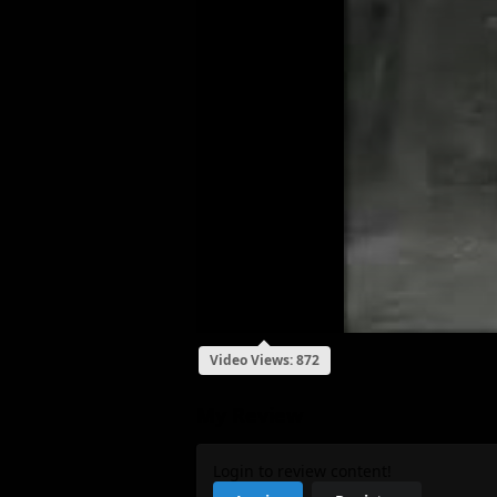
Video Views: 872
My Review
Login to review content!