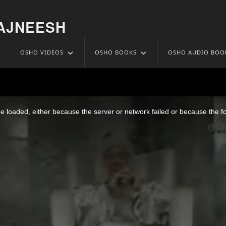
AJNEESH
OSHO VIDEOS
OSHO BOOKS
OSHO AUDIO BOO
ani Padme Hum 11 – Accept Your
 loaded, either because the server or network failed or because the f