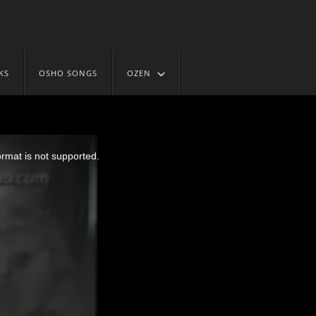
KS
OSHO SONGS
OZEN
self Aug 6
ormat is not supported.