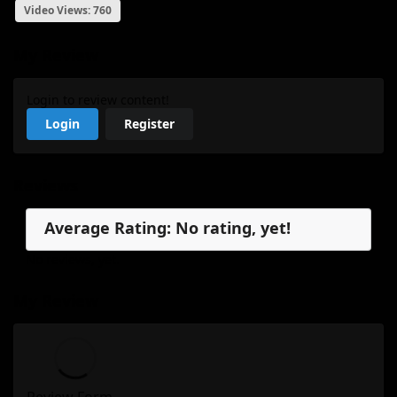
Video Views: 760
My Review
Login to review content!
Login
Register
Reviews
Average Rating: No rating, yet!
No reviews, yet.
My Review
Review Form...