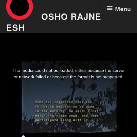
Menu
OSHO RAJNE
ESH
Skip
Osho Video – Osho Morning
to
content
Meditation Aug 6
This
is
The media could not be loaded, either because the server
a
modal
or network failed or because the format is not supported.
window.