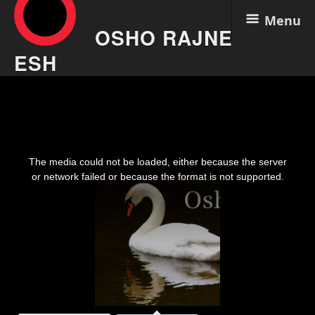
Menu
OSHO RAJNE
ESH
Skip
Osho Video – Osho Talks On
to
content
Relaxation Aug 6
This
is
The media could not be loaded, either because the server
a
modal
or network failed or because the format is not supported.
window.