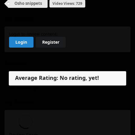
Osho snippets
Video Views: 729
My Review
Login to review content!
Login
Register
Reviews
Average Rating: No rating, yet!
No reviews, yet.
My Review