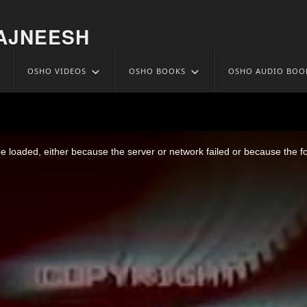
AJNEESH
OSHO VIDEOS
OSHO BOOKS
OSHO AUDIO BOO
m Shivam Sundram – Truth Virtu
 loaded, either because the server or network failed or because the f