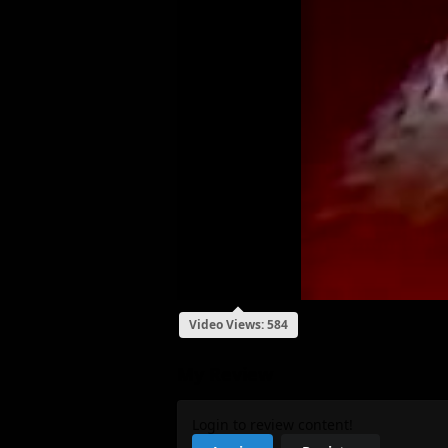
Video Views: 584
My Review
Login to review content!