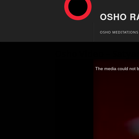
OSHO R
Skip
OSHO MEDITATIONS
to
content
Osho Video – Satya
This
is
The media could not be
a
modal
window.