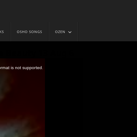
KS
OSHO SONGS
OZEN
e Beauty 13 Aug 6
ormat is not supported.