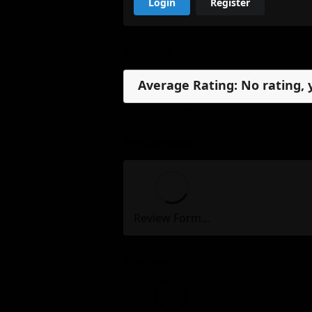
Login
Register
Reviews
Average Rating: No rating, 
No reviews, yet.
My Review
Review Form...
Reviews