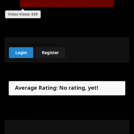
Video Views: 639
My Review
Login to review content!
Login
Register
Reviews
Average Rating: No rating, yet!
No reviews, yet.
My Review