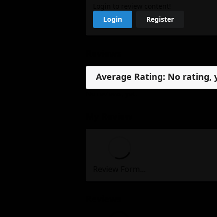
Login to review content!
Login
Register
Reviews
Average Rating: No rating, 
No reviews, yet.
My Review
Review Form...
Reviews