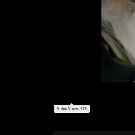
Video Views: 673
My Review