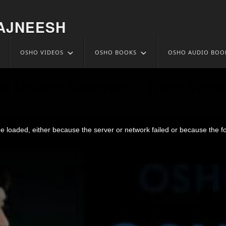
AJNEESH
OSHO VIDEOS
OSHO BOOKS
OSHO AUDIO BOO
m Shivam Sundram – Truth Virtu
 loaded, either because the server or network failed or because the f