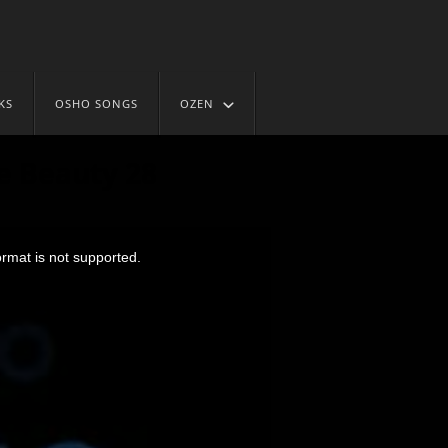
KS
OSHO SONGS
OZEN
e Beauty 28
ormat is not supported.