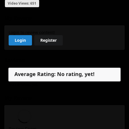
Video Views: 651
My Review
Login to review content!
Login
Register
Reviews
Average Rating: No rating, yet!
No reviews, yet.
My Review
Review Form...