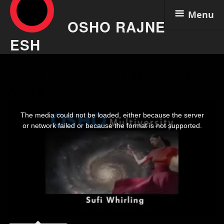
Menu
OSHO RAJNE
ESH
Skip
Osho Video – Sufi Whirling
to
content
Aug 6
This
is
The media could not be loaded, either because the server
a
modal
or network failed or because the format is not supported.
window.