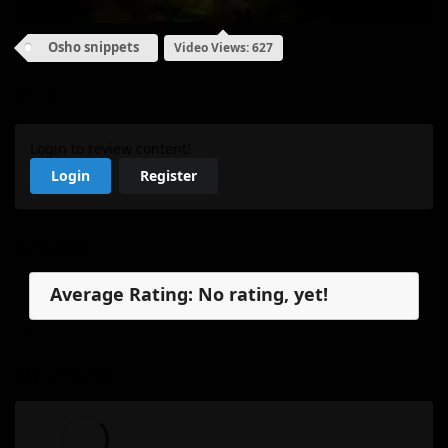
Osho snippets
Video Views: 627
My Review
Login to review content!
Login
Register
Reviews
Average Rating: No rating, yet!
No reviews, yet.
My Review