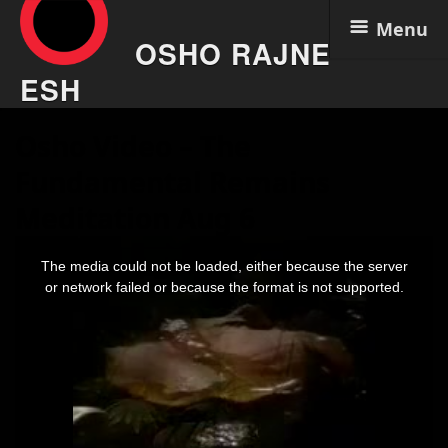
Menu
OSHO RAJNE
ESH
Skip
Osho Video – The
to
content
Fundamental Remains
Meditation Aug 6
This
is
The media could not be loaded, either because the server
a
modal
or network failed or because the format is not supported.
window.