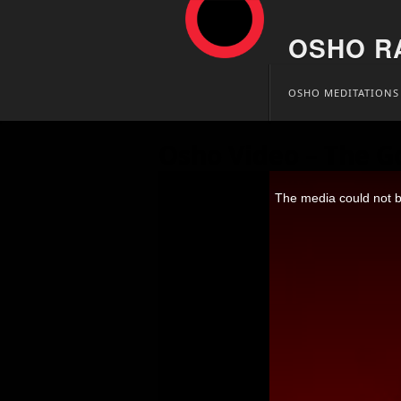
OSHO R
Skip
OSHO MEDITATIONS
to
content
Osho Video – The G
This
is
The media could not be
a
modal
window.