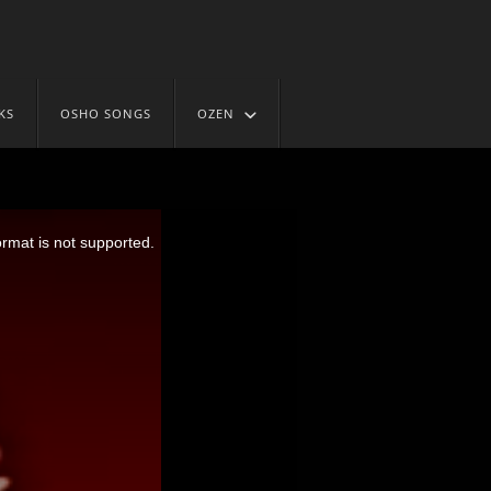
KS
OSHO SONGS
OZEN
ormat is not supported.