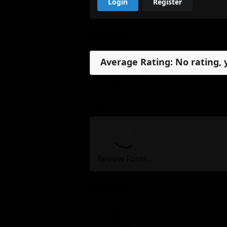
Login
Register
Reviews
Average Rating: No rating, 
No reviews, yet.
My Review
Review Form...
Reviews