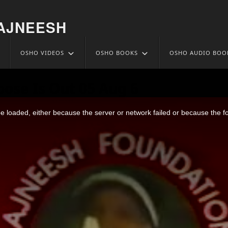
AJNEESH
OSHO VIDEOS
OSHO BOOKS
OSHO AUDIO BOO
oose Is Out 05 Aug 6
 loaded, either because the server or network failed or because the f