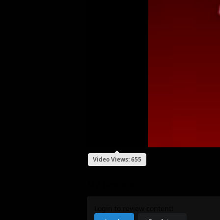
Video Views: 655
My Review
Login to review content!