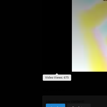
Video Views: 675
My Review
Login to review content!