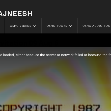
AJNEESH
OSHO VIDEOS
OSHO BOOKS
OSHO AUDIO BOO
vitation 09 Aug 6
 loaded, either because the server or network failed or because the f