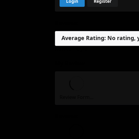
Login
Register
Reviews
Average Rating: No rating, 
No reviews, yet.
My Review
Review Form...
Reviews