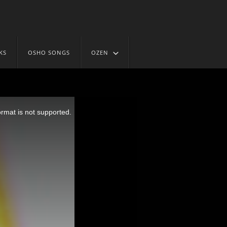
KS
OSHO SONGS
OZEN
ormat is not supported.