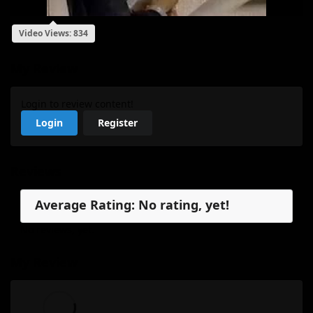
Video Views: 834
My Review
Login to review content!
Login
Register
Reviews
Average Rating: No rating, yet!
No reviews, yet.
My Review