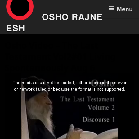
Menu
OSHO RAJNE
ESH
Skip
Osho Video – The Last
to
content
Testament Vol2#01 Living
Spontaneously Aug 6
This
is
The media could not be loaded, either because the server
a
modal
or network failed or because the format is not supported.
window.